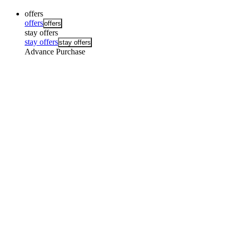
offers
offers
offers
stay offers
stay offers
stay offers
Advance Purchase