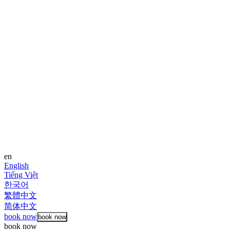
en
English
Tiếng Việt
한국어
繁體中文
简体中文
book now
book now
book now