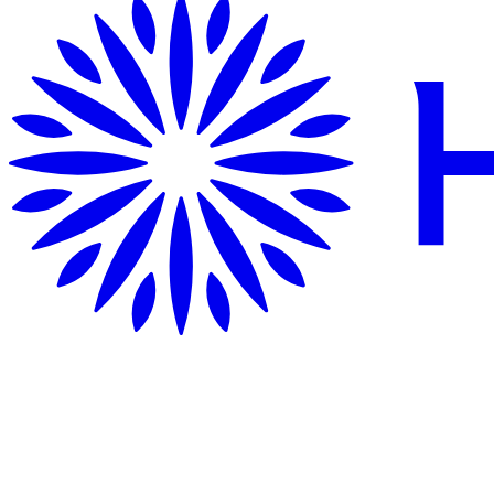
Getting Here