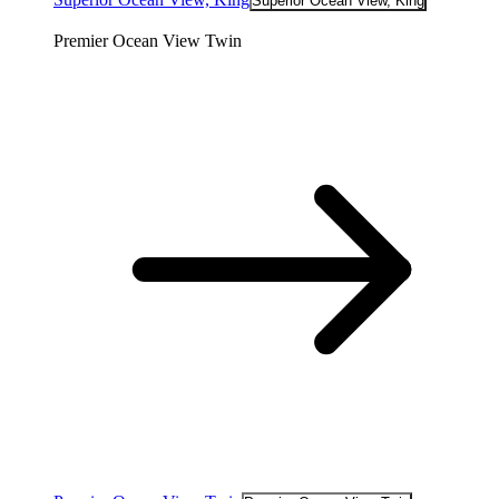
Superior Ocean View, King
Premier Ocean View Twin