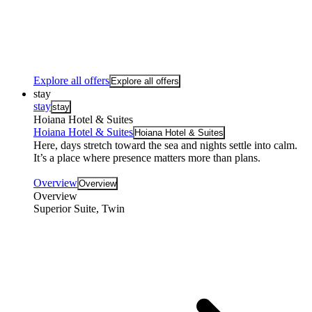
Explore all offers
Explore all offers
stay
stay
stay
Hoiana Hotel & Suites
Hoiana Hotel & Suites
Hoiana Hotel & Suites
Here, days stretch toward the sea and nights settle into calm.
It’s a place where presence matters more than plans.
Overview
Overview
Overview
Superior Suite, Twin