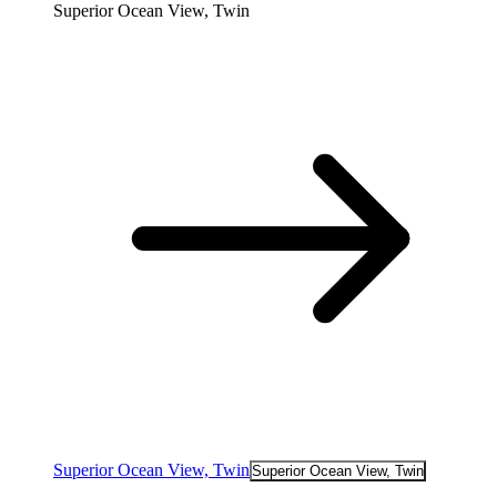
Superior Ocean View, Twin
Superior Ocean View, Twin
Superior Ocean View, Twin