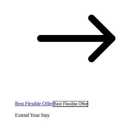
Best Flexible Offer
Best Flexible Offer
Extend Your Stay