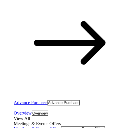
Advance Purchase
Advance Purchase
Overview
Overview
View All
Meetings & Events Offers