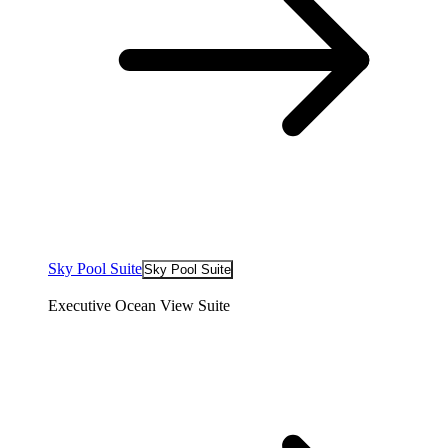
Sky Pool Suite
Sky Pool Suite
Executive Ocean View Suite