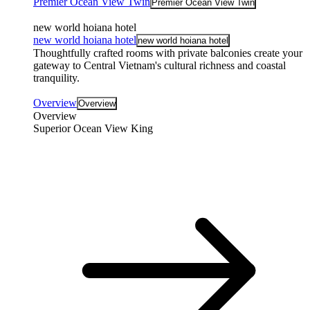
Premier Ocean View Twin
Premier Ocean View Twin
new world hoiana hotel
new world hoiana hotel
new world hoiana hotel
Thoughtfully crafted rooms with private balconies create your
gateway to Central Vietnam's cultural richness and coastal
tranquility.
Overview
Overview
Overview
Superior Ocean View King