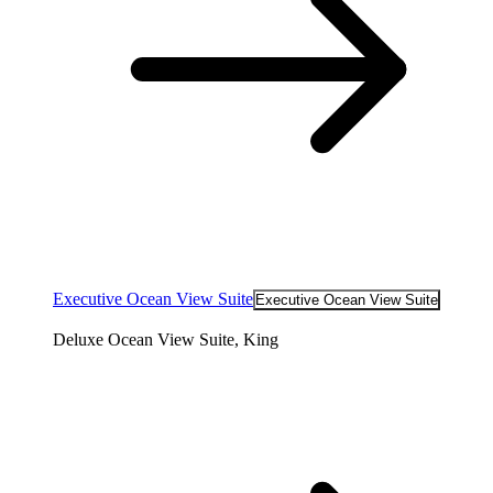
Executive Ocean View Suite
Executive Ocean View Suite
Deluxe Ocean View Suite, King