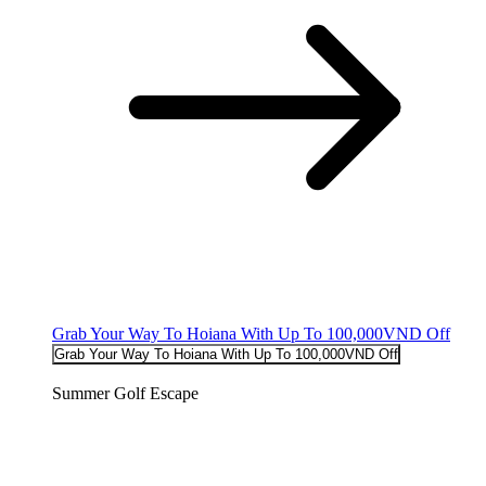
Grab Your Way To Hoiana With Up To 100,000VND Off
Grab Your Way To Hoiana With Up To 100,000VND Off
Summer Golf Escape