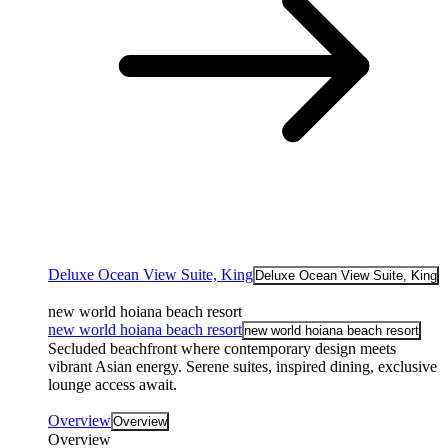
Deluxe Ocean View Suite, King
Deluxe Ocean View Suite, King
new world hoiana beach resort
new world hoiana beach resort
new world hoiana beach resort
Secluded beachfront where contemporary design meets
vibrant Asian energy. Serene suites, inspired dining, exclusive
lounge access await.
Overview
Overview
Overview