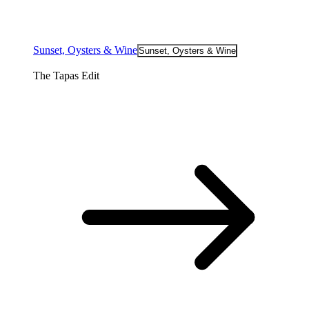
Sunset, Oysters & Wine
Sunset, Oysters & Wine
The Tapas Edit