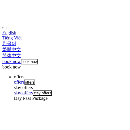
en
English
Tiếng Việt
한국어
繁體中文
简体中文
book now
book now
book now
offers
offers
offers
stay offers
stay offers
stay offers
Day Pass Package