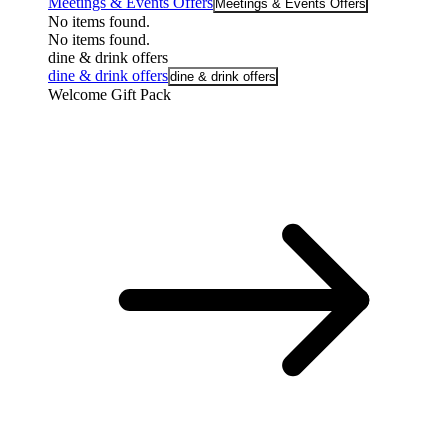
Meetings & Events Offers
Meetings & Events Offers
No items found.
No items found.
dine & drink offers
dine & drink offers
dine & drink offers
Welcome Gift Pack