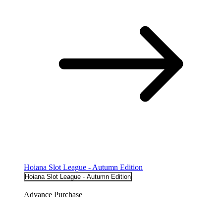
Hoiana Slot League - Autumn Edition
Hoiana Slot League - Autumn Edition
Advance Purchase