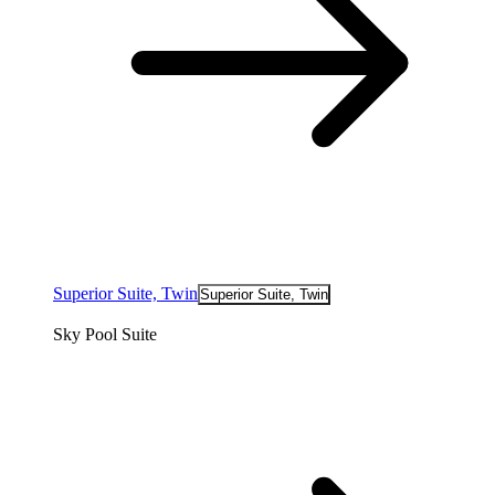
Superior Suite, Twin
Superior Suite, Twin
Sky Pool Suite