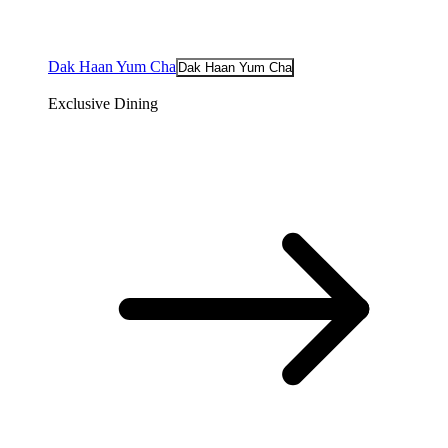
Dak Haan Yum Cha
Dak Haan Yum Cha
Exclusive Dining