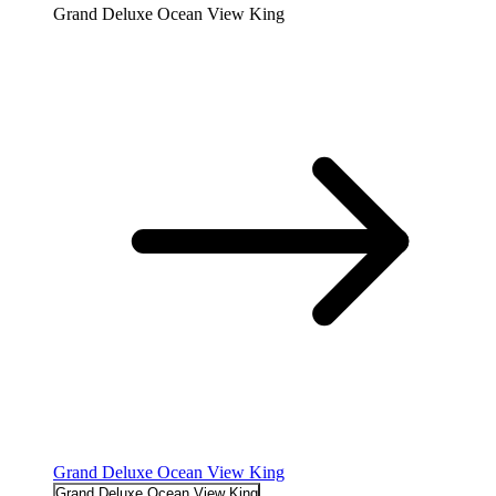
Grand Deluxe Ocean View King
Grand Deluxe Ocean View King
Grand Deluxe Ocean View King