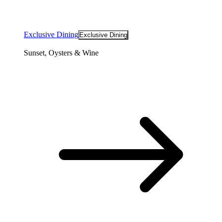
Exclusive Dining
Exclusive Dining
Sunset, Oysters & Wine