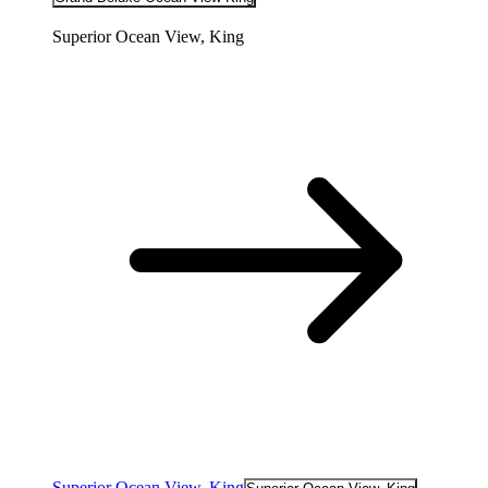
Superior Ocean View, King
Superior Ocean View, King