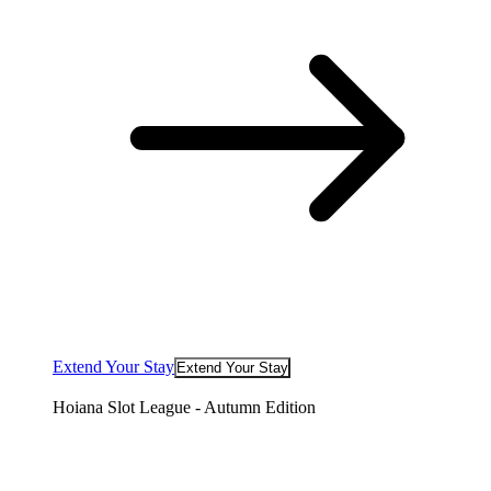
Extend Your Stay
Extend Your Stay
Hoiana Slot League - Autumn Edition