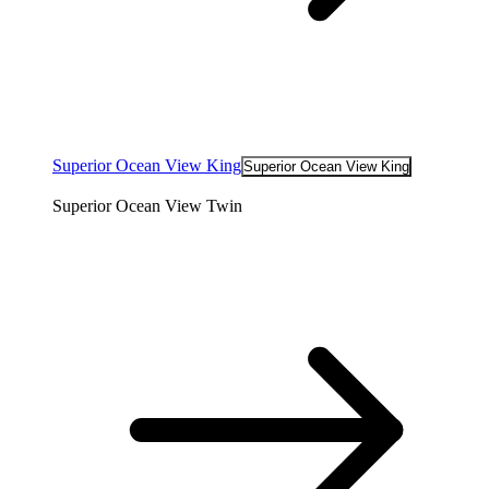
Superior Ocean View King
Superior Ocean View King
Superior Ocean View Twin