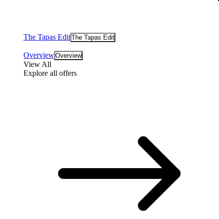
The Tapas Edit
The Tapas Edit
Overview
Overview
View All
Explore all offers