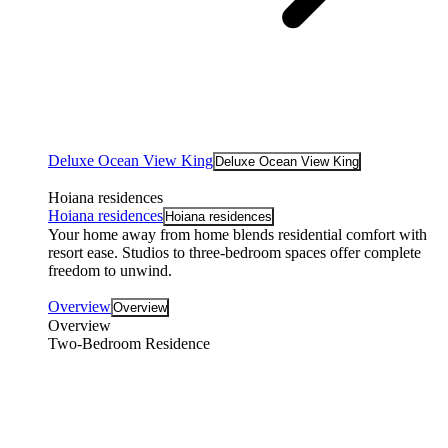
Deluxe Ocean View King
Deluxe Ocean View King
Hoiana residences
Hoiana residences
Hoiana residences
Your home away from home blends residential comfort with
resort ease. Studios to three-bedroom spaces offer complete
freedom to unwind.
Overview
Overview
Overview
Two-Bedroom Residence