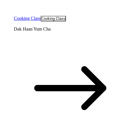
Cooking Class
Cooking Class
Dak Haan Yum Cha