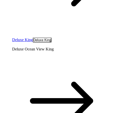
Deluxe King
Deluxe King
Deluxe Ocean View King