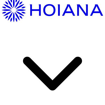
Getting Here