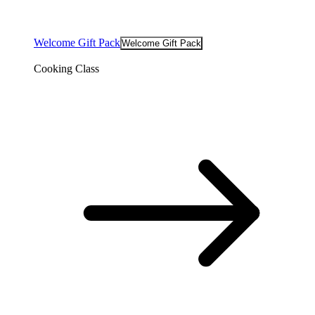
Welcome Gift Pack
Welcome Gift Pack
Cooking Class