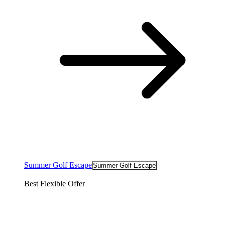
Summer Golf Escape
Summer Golf Escape
Best Flexible Offer