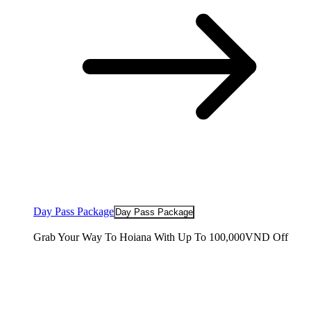
Day Pass Package
Day Pass Package
Grab Your Way To Hoiana With Up To 100,000VND Off