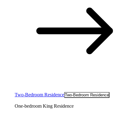
Two-Bedroom Residence
Two-Bedroom Residence
One-bedroom King Residence