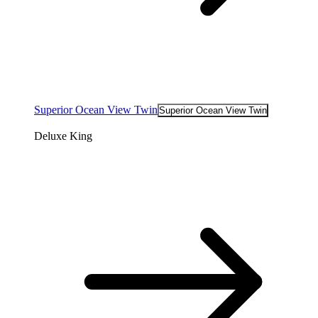
Superior Ocean View Twin
Superior Ocean View Twin
Deluxe King