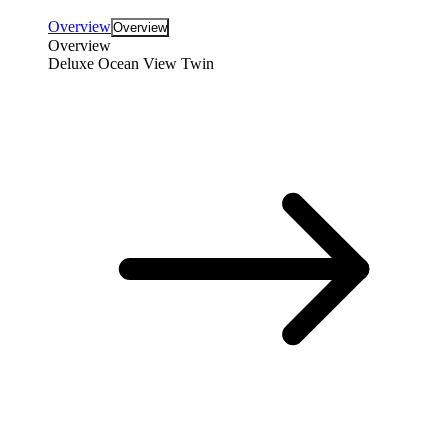
Overview
Overview
Overview
Deluxe Ocean View Twin