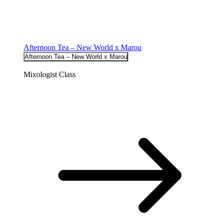
Afternoon Tea – New World x Marou
Afternoon Tea – New World x Marou
Mixologist Class