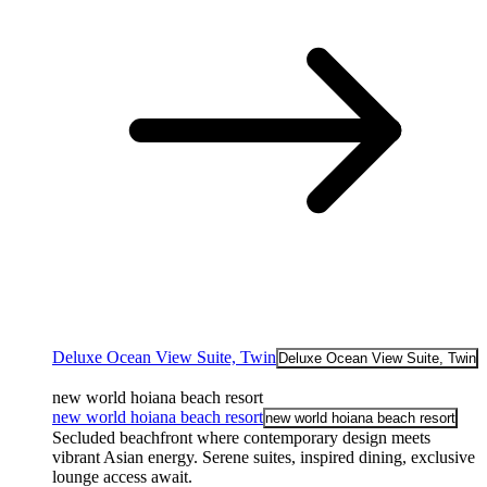
Deluxe Ocean View Suite, Twin
Deluxe Ocean View Suite, Twin
new world hoiana beach resort
new world hoiana beach resort
new world hoiana beach resort
Secluded beachfront where contemporary design meets
vibrant Asian energy. Serene suites, inspired dining, exclusive
lounge access await.