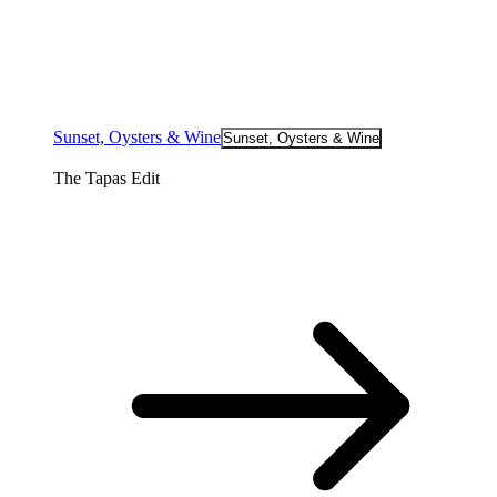
Sunset, Oysters & Wine
Sunset, Oysters & Wine
The Tapas Edit