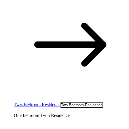
Two-Bedroom Residence
Two-Bedroom Residence
One-bedroom Twin Residence