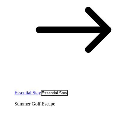
Essential Stay
Essential Stay
Summer Golf Escape