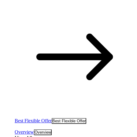
Best Flexible Offer
Best Flexible Offer
Overview
Overview