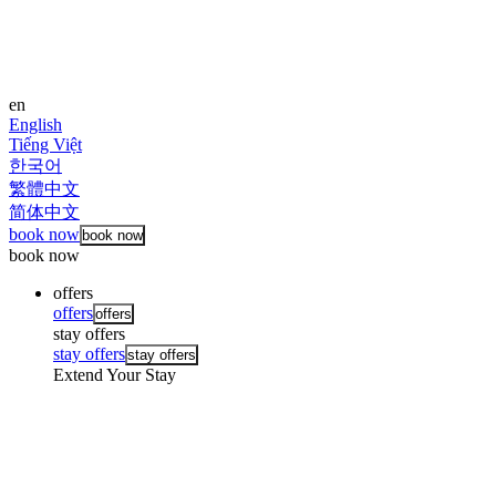
en
English
Tiếng Việt
한국어
繁體中文
简体中文
book now
book now
book now
offers
offers
offers
stay offers
stay offers
stay offers
Extend Your Stay