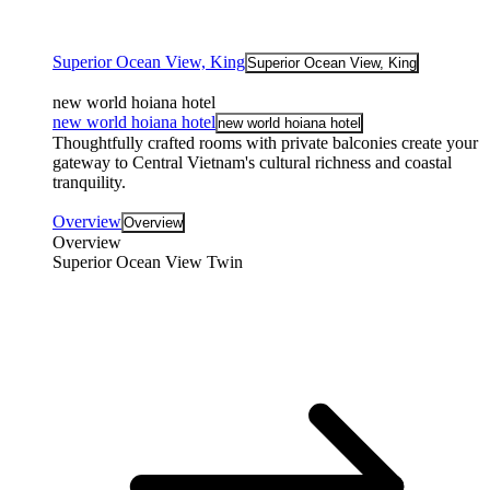
Superior Ocean View, King
Superior Ocean View, King
new world hoiana hotel
new world hoiana hotel
new world hoiana hotel
Thoughtfully crafted rooms with private balconies create your
gateway to Central Vietnam's cultural richness and coastal
tranquility.
Overview
Overview
Overview
Superior Ocean View Twin