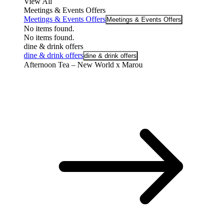
View All
Meetings & Events Offers
Meetings & Events Offers
Meetings & Events Offers
No items found.
No items found.
dine & drink offers
dine & drink offers
dine & drink offers
Afternoon Tea – New World x Marou