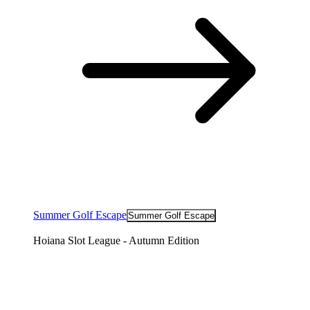
Summer Golf Escape
Summer Golf Escape
Hoiana Slot League - Autumn Edition