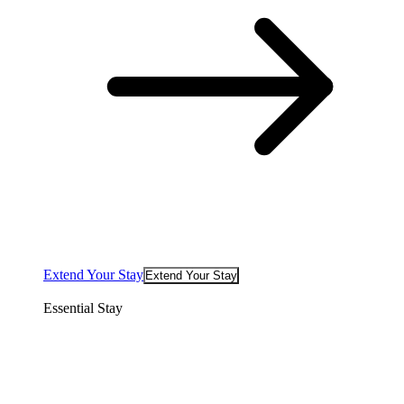
Extend Your Stay
Extend Your Stay
Essential Stay