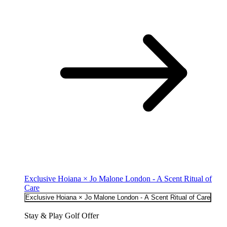
Exclusive Hoiana × Jo Malone London - A Scent Ritual of
Care
Exclusive Hoiana × Jo Malone London - A Scent Ritual of Care
Stay & Play Golf Offer