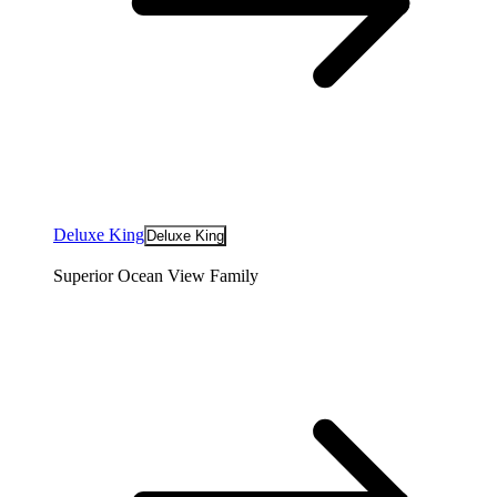
Deluxe King
Deluxe King
Superior Ocean View Family