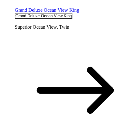
Grand Deluxe Ocean View King
Grand Deluxe Ocean View King
Superior Ocean View, Twin