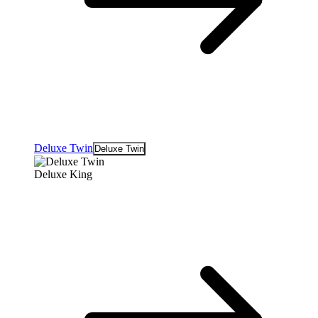
Deluxe Twin
Deluxe Twin
Deluxe King