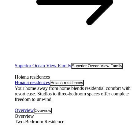
Superior Ocean View Family
Superior Ocean View Family
Hoiana residences
Hoiana residences
Hoiana residences
Your home away from home blends residential comfort with
resort ease. Studios to three-bedroom spaces offer complete
freedom to unwind.
Overview
Overview
Overview
Two-Bedroom Residence