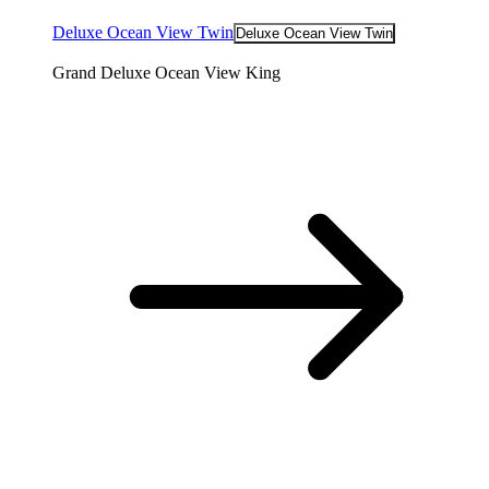
Deluxe Ocean View Twin
Deluxe Ocean View Twin
Grand Deluxe Ocean View King