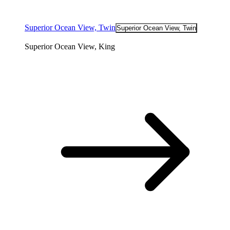
Superior Ocean View, Twin
Superior Ocean View, Twin
Superior Ocean View, King