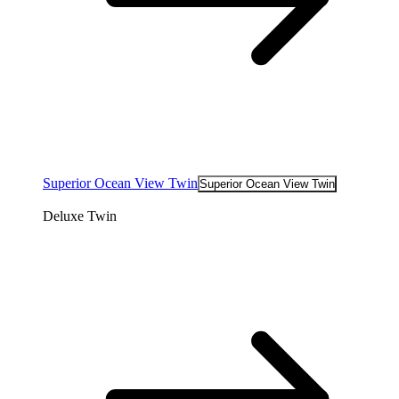
Superior Ocean View Twin
Superior Ocean View Twin
Deluxe Twin