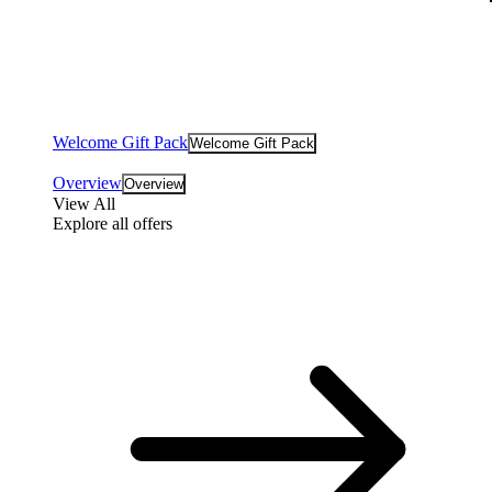
Welcome Gift Pack
Welcome Gift Pack
Overview
Overview
View All
Explore all offers