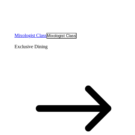
Mixologist Class
Mixologist Class
Exclusive Dining