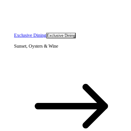
Exclusive Dining
Exclusive Dining
Sunset, Oysters & Wine