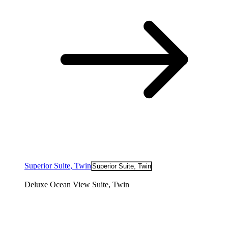
Superior Suite, Twin
Superior Suite, Twin
Deluxe Ocean View Suite, Twin