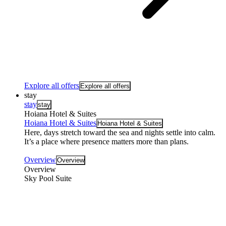
Explore all offers
Explore all offers
stay
stay
stay
Hoiana Hotel & Suites
Hoiana Hotel & Suites
Hoiana Hotel & Suites
Here, days stretch toward the sea and nights settle into calm.
It’s a place where presence matters more than plans.
Overview
Overview
Overview
Sky Pool Suite