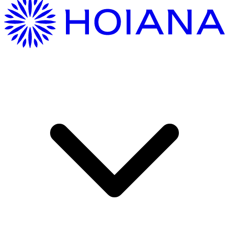
Getting Here