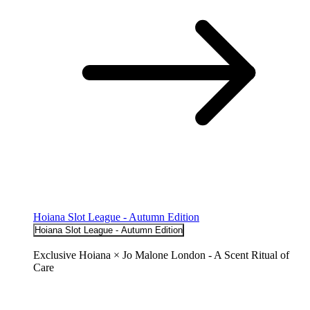
Hoiana Slot League - Autumn Edition
Hoiana Slot League - Autumn Edition
Exclusive Hoiana × Jo Malone London - A Scent Ritual of
Care