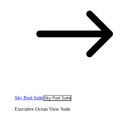
Sky Pool Suite
Sky Pool Suite
Executive Ocean View Suite