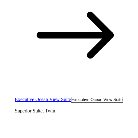
Executive Ocean View Suite
Executive Ocean View Suite
Superior Suite, Twin