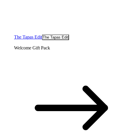
The Tapas Edit
The Tapas Edit
Welcome Gift Pack