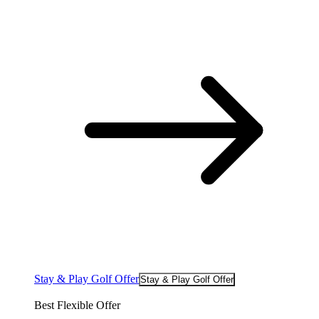
Stay & Play Golf Offer
Stay & Play Golf Offer
Best Flexible Offer