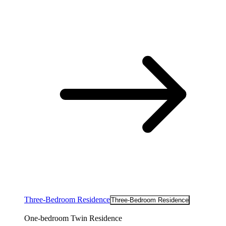
Three-Bedroom Residence
Three-Bedroom Residence
One-bedroom Twin Residence