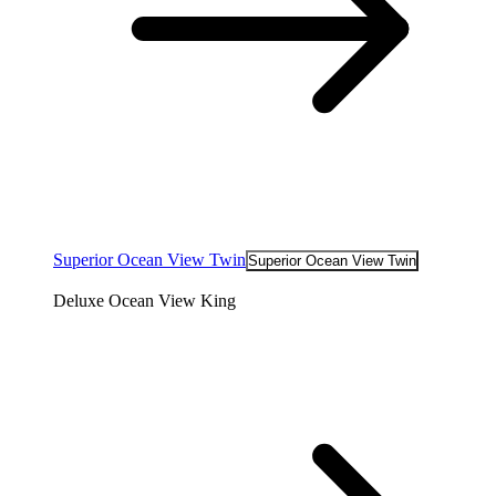
Superior Ocean View Twin
Superior Ocean View Twin
Deluxe Ocean View King