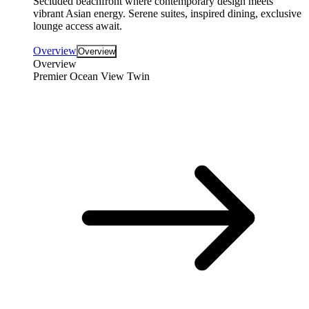
Secluded beachfront where contemporary design meets
vibrant Asian energy. Serene suites, inspired dining, exclusive
lounge access await.
Overview
Overview
Overview
Premier Ocean View Twin