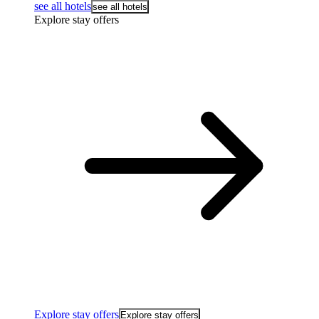
see all hotels
see all hotels
Explore stay offers
Explore stay offers
Explore stay offers