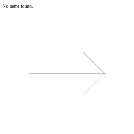
No items found.