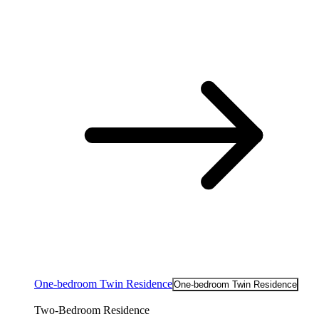
One-bedroom Twin Residence
One-bedroom Twin Residence
Two-Bedroom Residence