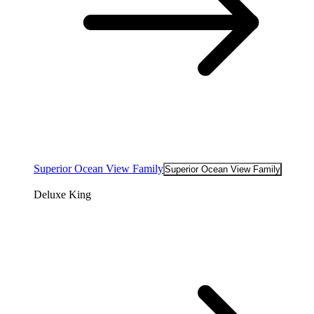
Superior Ocean View Family
Superior Ocean View Family
Deluxe King