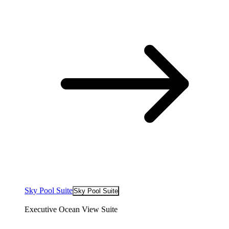
Sky Pool Suite
Sky Pool Suite
Executive Ocean View Suite