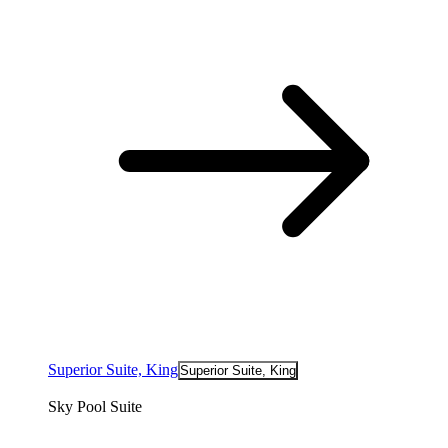
Superior Suite, King
Superior Suite, King
Sky Pool Suite