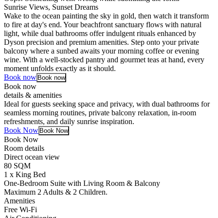
Sunrise Views, Sunset Dreams
Wake to the ocean painting the sky in gold, then watch it transform
to fire at day's end. Your beachfront sanctuary flows with natural
light, while dual bathrooms offer indulgent rituals enhanced by
Dyson precision and premium amenities. Step onto your private
balcony where a sunbed awaits your morning coffee or evening
wine. With a well-stocked pantry and gourmet teas at hand, every
moment unfolds exactly as it should.
Book now
Book now
Book now
details & amenities
Ideal for guests seeking space and privacy, with dual bathrooms for
seamless morning routines, private balcony relaxation, in-room
refreshments, and daily sunrise inspiration.
Book Now
Book Now
Book Now
Room details
Direct ocean view
80 SQM
1 x King Bed
One-Bedroom Suite with Living Room & Balcony
Maximum 2 Adults & 2 Children.
Amenities
Free Wi-Fi