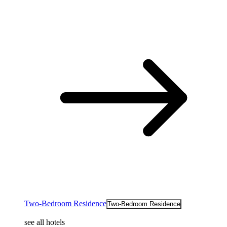
Two-Bedroom Residence
Two-Bedroom Residence
see all hotels