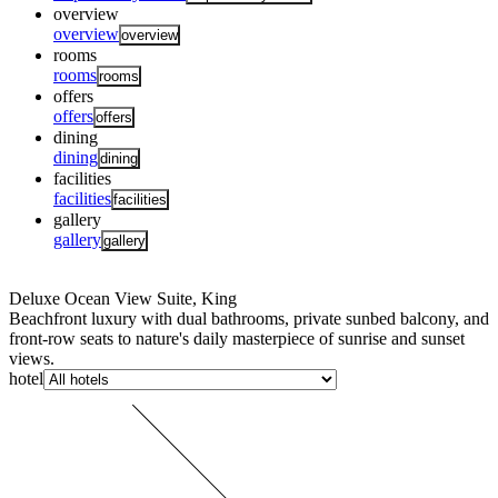
overview
overview
overview
rooms
rooms
rooms
offers
offers
offers
dining
dining
dining
facilities
facilities
facilities
gallery
gallery
gallery
Deluxe Ocean View Suite, King
Beachfront luxury with dual bathrooms, private sunbed balcony, and
front-row seats to nature's daily masterpiece of sunrise and sunset
views.
hotel