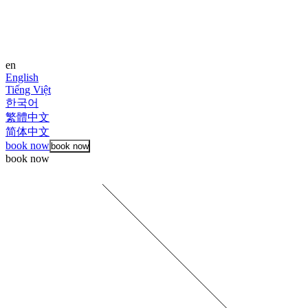
en
English
Tiếng Việt
한국어
繁體中文
简体中文
book now
book now
book now