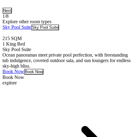
Next
1/8
Explore other room types
Sky Pool Suite
Sky Pool Suite
215 SQM
1 King Bed
Sky Pool Suite
Ocean panoramas meet private pool perfection, with freestanding
tub indulgence, covered outdoor sala, and sun loungers for endless
sky-high bliss.
Book Now
Book Now
Book Now
explore