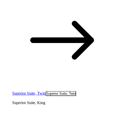
Superior Suite, Twin
Superior Suite, Twin
Superior Suite, King