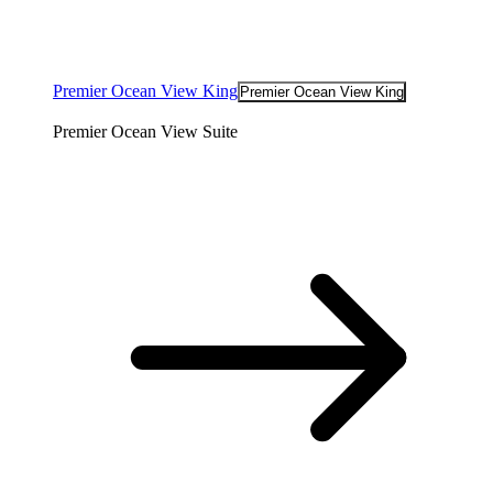
Premier Ocean View King
Premier Ocean View King
Premier Ocean View Suite