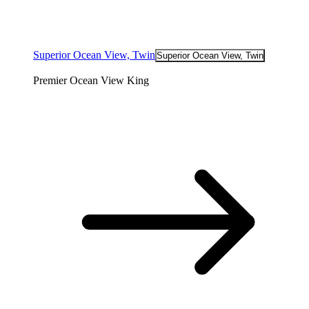
Superior Ocean View, Twin
Superior Ocean View, Twin
Premier Ocean View King