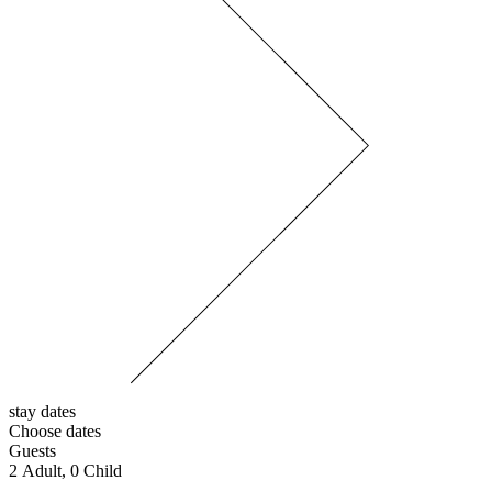
stay dates
Choose dates
Guests
2
Adult,
0
Child