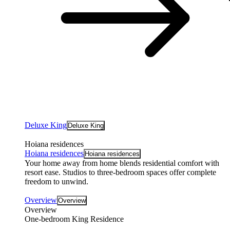
Deluxe King
Deluxe King
Hoiana residences
Hoiana residences
Hoiana residences
Your home away from home blends residential comfort with
resort ease. Studios to three-bedroom spaces offer complete
freedom to unwind.
Overview
Overview
Overview
One-bedroom King Residence