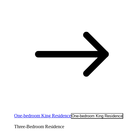
One-bedroom King Residence
One-bedroom King Residence
Three-Bedroom Residence