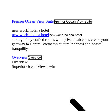
Premier Ocean View Suite
Premier Ocean View Suite
new world hoiana hotel
new world hoiana hotel
new world hoiana hotel
Thoughtfully crafted rooms with private balconies create your
gateway to Central Vietnam's cultural richness and coastal
tranquility.
Overview
Overview
Overview
Superior Ocean View Twin