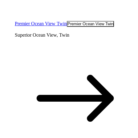
Premier Ocean View Twin
Premier Ocean View Twin
Superior Ocean View, Twin