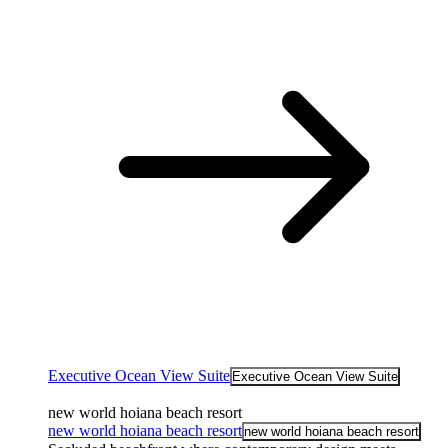
Executive Ocean View Suite
Executive Ocean View Suite
new world hoiana beach resort
new world hoiana beach resort
new world hoiana beach resort