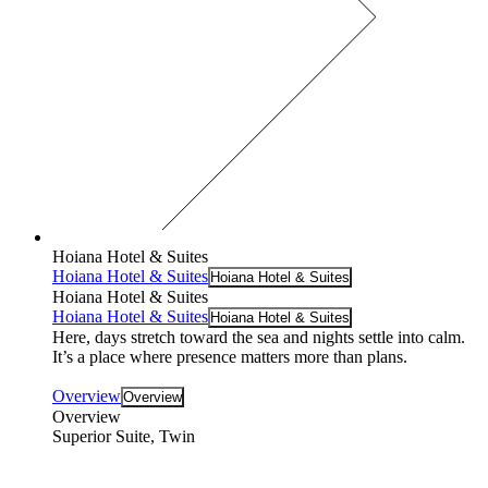
Hoiana Hotel & Suites
Hoiana Hotel & Suites
Hoiana Hotel & Suites
Hoiana Hotel & Suites
Hoiana Hotel & Suites
Hoiana Hotel & Suites
Here, days stretch toward the sea and nights settle into calm.
It’s a place where presence matters more than plans.
Overview
Overview
Overview
Superior Suite, Twin