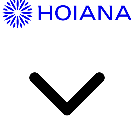
Getting Here