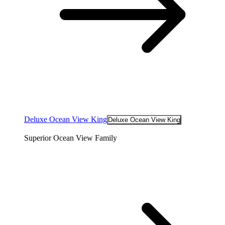
Deluxe Ocean View King
Deluxe Ocean View King
Superior Ocean View Family