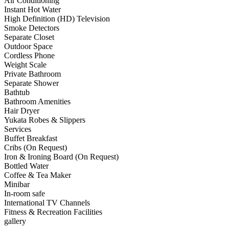
Air Conditioning
Instant Hot Water
High Definition (HD) Television
Smoke Detectors
Separate Closet
Outdoor Space
Cordless Phone
Weight Scale
Private Bathroom
Separate Shower
Bathtub
Bathroom Amenities
Hair Dryer
Yukata Robes & Slippers
Services
Buffet Breakfast
Cribs (On Request)
Iron & Ironing Board (On Request)
Bottled Water
Coffee & Tea Maker
Minibar
In-room safe
International TV Channels
Fitness & Recreation Facilities
gallery