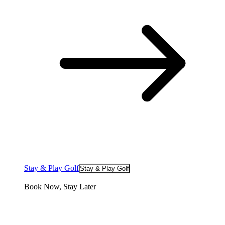
Stay & Play Golf
Stay & Play Golf
Book Now, Stay Later