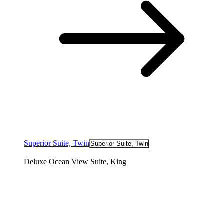
Superior Suite, Twin
Superior Suite, Twin
Deluxe Ocean View Suite, King