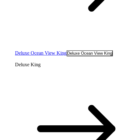
Deluxe Ocean View King
Deluxe Ocean View King
Deluxe King