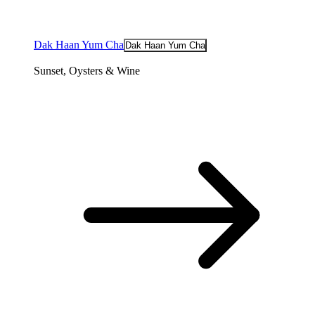
Dak Haan Yum Cha
Dak Haan Yum Cha
Sunset, Oysters & Wine