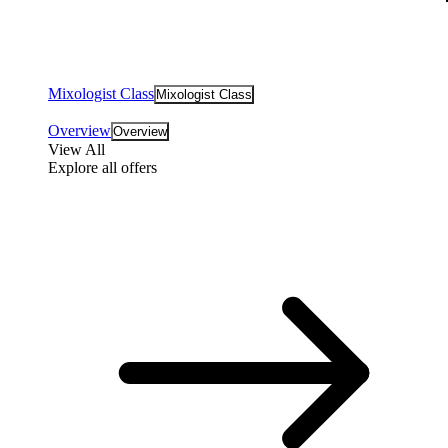
Mixologist Class
Mixologist Class
Overview
Overview
View All
Explore all offers