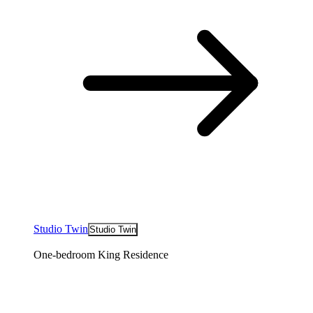
Studio Twin
Studio Twin
One-bedroom King Residence