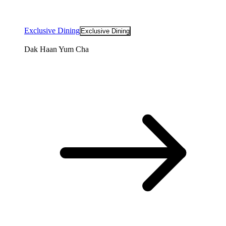
Exclusive Dining
Exclusive Dining
Dak Haan Yum Cha