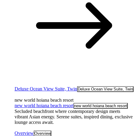
Deluxe Ocean View Suite, Twin
Deluxe Ocean View Suite, Twin
new world hoiana beach resort
new world hoiana beach resort
new world hoiana beach resort
Secluded beachfront where contemporary design meets
vibrant Asian energy. Serene suites, inspired dining, exclusive
lounge access await.
Overview
Overview