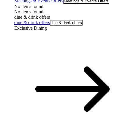
Meetings & Events Offers
Meetings & Events Offers
No items found.
No items found.
dine & drink offers
dine & drink offers
dine & drink offers
Exclusive Dining