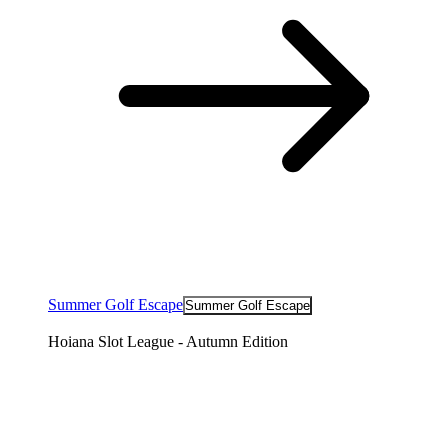
Summer Golf Escape
Summer Golf Escape
Hoiana Slot League - Autumn Edition