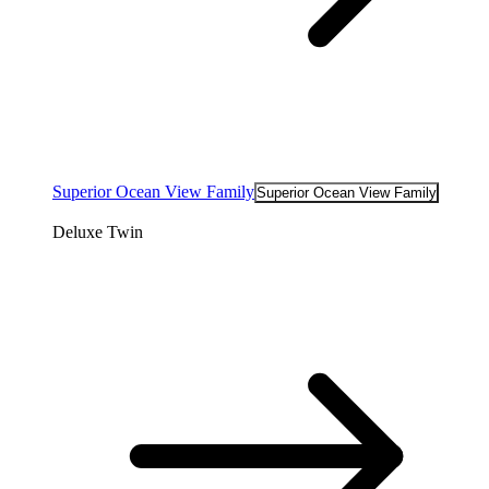
Superior Ocean View Family
Superior Ocean View Family
Deluxe Twin