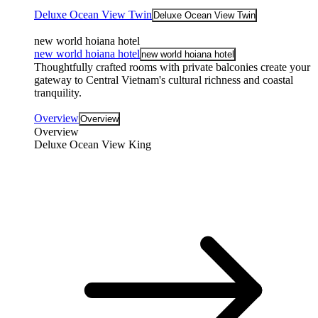
Deluxe Ocean View Twin
Deluxe Ocean View Twin
new world hoiana hotel
new world hoiana hotel
new world hoiana hotel
Thoughtfully crafted rooms with private balconies create your
gateway to Central Vietnam's cultural richness and coastal
tranquility.
Overview
Overview
Overview
Deluxe Ocean View King