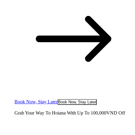
Book Now, Stay Later
Book Now, Stay Later
Grab Your Way To Hoiana With Up To 100,000VND Off