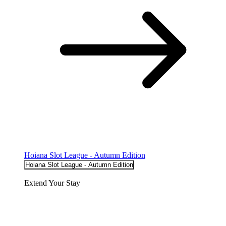
Hoiana Slot League - Autumn Edition
Hoiana Slot League - Autumn Edition
Extend Your Stay