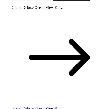
Grand Deluxe Ocean View King
Grand Deluxe Ocean View King