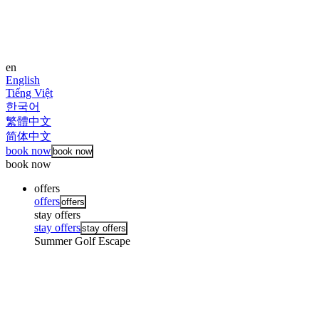
en
English
Tiếng Việt
한국어
繁體中文
简体中文
book now
book now
book now
offers
offers
offers
stay offers
stay offers
stay offers
Summer Golf Escape