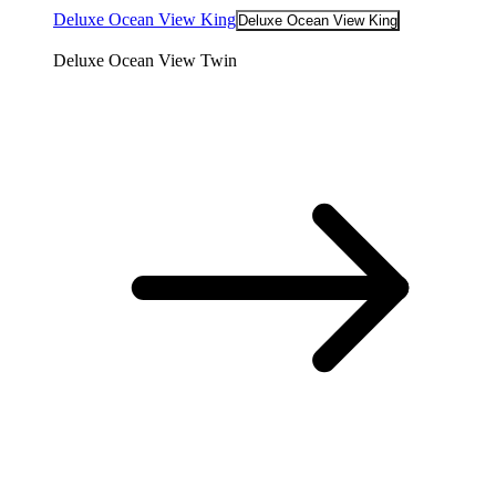
Deluxe Ocean View King
Deluxe Ocean View King
Deluxe Ocean View Twin