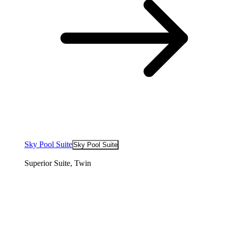
Sky Pool Suite
Sky Pool Suite
Superior Suite, Twin