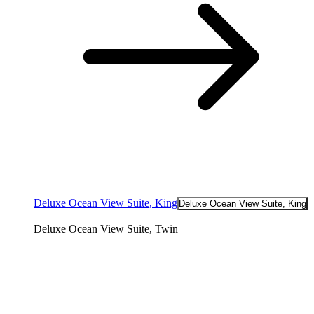
Deluxe Ocean View Suite, King
Deluxe Ocean View Suite, King
Deluxe Ocean View Suite, Twin