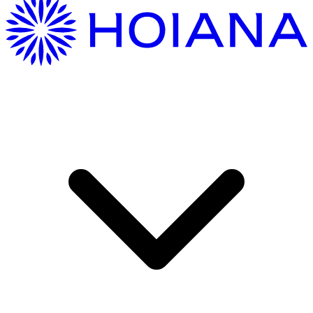
Getting Here