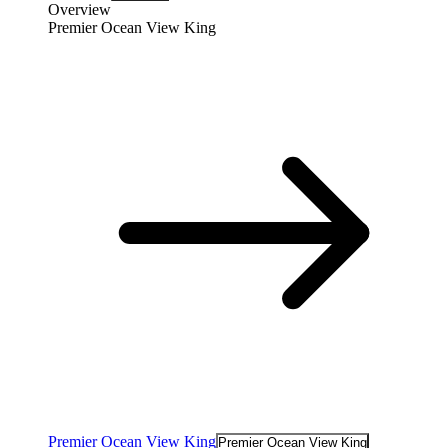
Overview
Premier Ocean View King
Premier Ocean View King
Premier Ocean View King