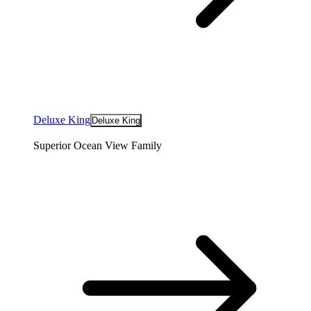
Deluxe King
Deluxe King
Superior Ocean View Family