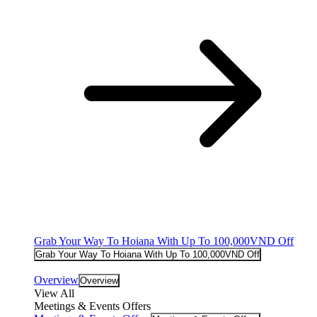
Grab Your Way To Hoiana With Up To 100,000VND Off
Grab Your Way To Hoiana With Up To 100,000VND Off
Overview
Overview
View All
Meetings & Events Offers