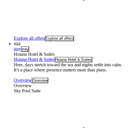
Explore all offers
Explore all offers
stay
stay
stay
Hoiana Hotel & Suites
Hoiana Hotel & Suites
Hoiana Hotel & Suites
Here, days stretch toward the sea and nights settle into calm.
It’s a place where presence matters more than plans.
Overview
Overview
Overview
Sky Pool Suite