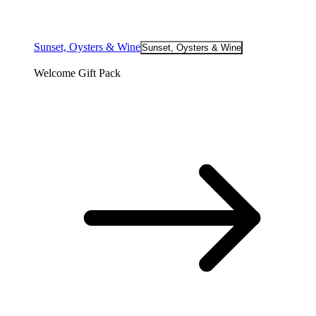
Sunset, Oysters & Wine
Sunset, Oysters & Wine
Welcome Gift Pack