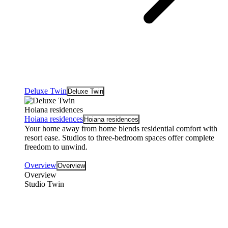
Deluxe Twin
Deluxe Twin
Hoiana residences
Hoiana residences
Hoiana residences
Your home away from home blends residential comfort with
resort ease. Studios to three-bedroom spaces offer complete
freedom to unwind.
Overview
Overview
Overview
Studio Twin