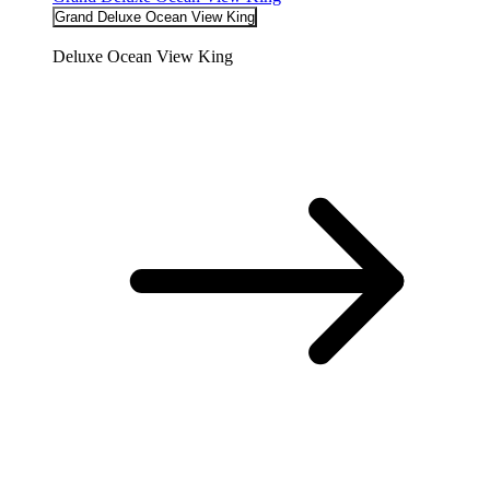
Grand Deluxe Ocean View King
Deluxe Ocean View King