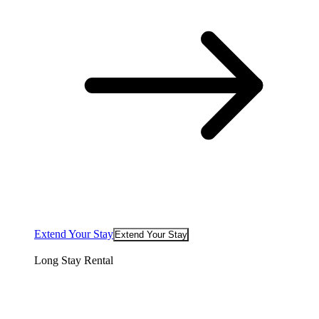
Extend Your Stay
Extend Your Stay
Long Stay Rental