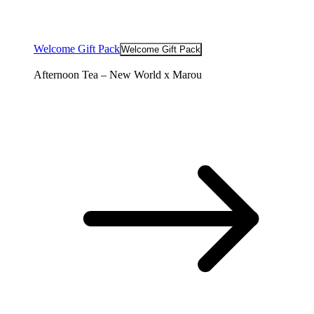
Welcome Gift Pack
Welcome Gift Pack
Afternoon Tea – New World x Marou