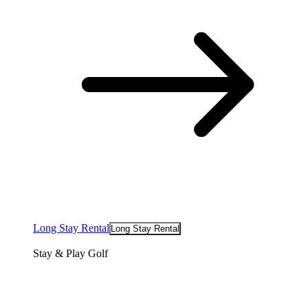
Long Stay Rental
Long Stay Rental
Stay & Play Golf