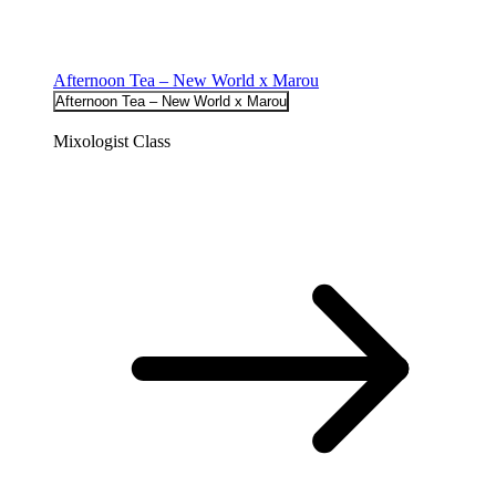
Afternoon Tea – New World x Marou
Afternoon Tea – New World x Marou
Mixologist Class