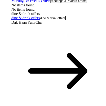
Meetings & Events Offers
Meetings & Events Offers
No items found.
No items found.
dine & drink offers
dine & drink offers
dine & drink offers
Dak Haan Yum Cha