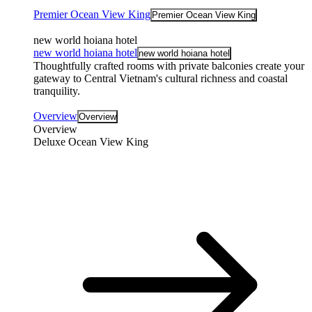
Premier Ocean View King
Premier Ocean View King
new world hoiana hotel
new world hoiana hotel
new world hoiana hotel
Thoughtfully crafted rooms with private balconies create your
gateway to Central Vietnam's cultural richness and coastal
tranquility.
Overview
Overview
Overview
Deluxe Ocean View King