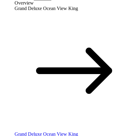
Overview
Grand Deluxe Ocean View King
Grand Deluxe Ocean View King