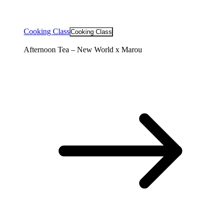
Cooking Class
Cooking Class
Afternoon Tea – New World x Marou