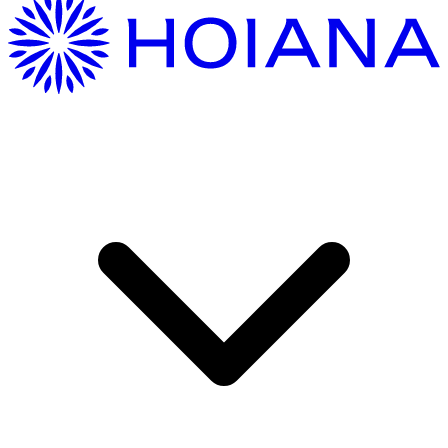
Getting Here