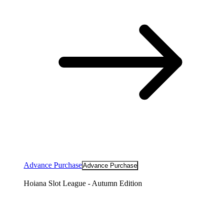
Advance Purchase
Advance Purchase
Hoiana Slot League - Autumn Edition