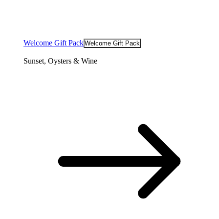
Welcome Gift Pack
Welcome Gift Pack
Sunset, Oysters & Wine