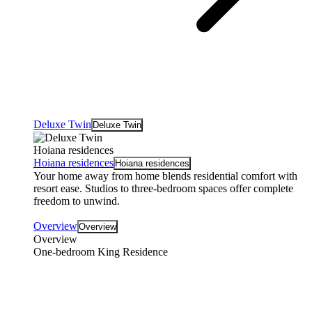
Deluxe Twin
Deluxe Twin
Hoiana residences
Hoiana residences
Hoiana residences
Your home away from home blends residential comfort with
resort ease. Studios to three-bedroom spaces offer complete
freedom to unwind.
Overview
Overview
Overview
One-bedroom King Residence