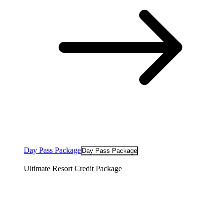
Day Pass Package
Day Pass Package
Ultimate Resort Credit Package