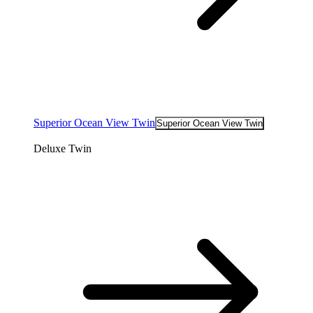
Superior Ocean View Twin
Superior Ocean View Twin
Deluxe Twin