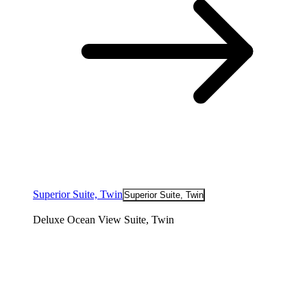
Superior Suite, Twin
Superior Suite, Twin
Deluxe Ocean View Suite, Twin