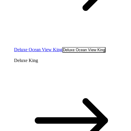
Deluxe Ocean View King
Deluxe Ocean View King
Deluxe King