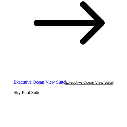
Executive Ocean View Suite
Executive Ocean View Suite
Sky Pool Suite