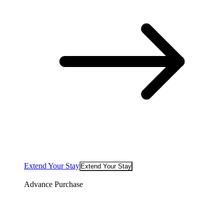
Extend Your Stay
Extend Your Stay
Advance Purchase