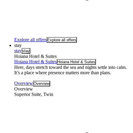
Explore all offers
Explore all offers
stay
stay
stay
Hoiana Hotel & Suites
Hoiana Hotel & Suites
Hoiana Hotel & Suites
Here, days stretch toward the sea and nights settle into calm.
It’s a place where presence matters more than plans.
Overview
Overview
Overview
Superior Suite, Twin