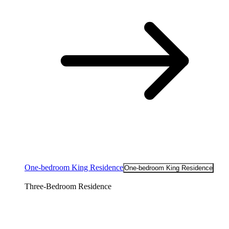
One-bedroom King Residence
One-bedroom King Residence
Three-Bedroom Residence