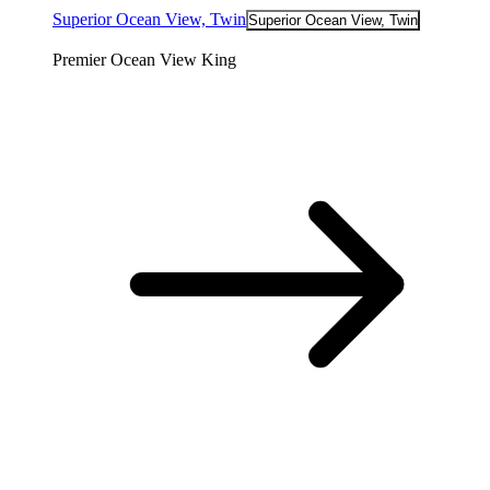
Superior Ocean View, Twin
Superior Ocean View, Twin
Premier Ocean View King