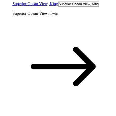
Superior Ocean View, King
Superior Ocean View, King
Superior Ocean View, Twin