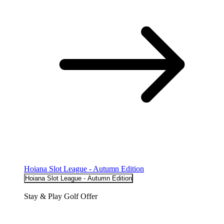
Hoiana Slot League - Autumn Edition
Hoiana Slot League - Autumn Edition
Stay & Play Golf Offer