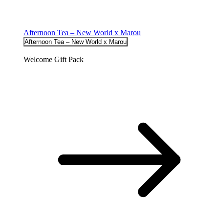
Afternoon Tea – New World x Marou
Afternoon Tea – New World x Marou
Welcome Gift Pack