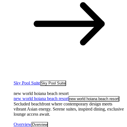
Sky Pool Suite
Sky Pool Suite
new world hoiana beach resort
new world hoiana beach resort
new world hoiana beach resort
Secluded beachfront where contemporary design meets
vibrant Asian energy. Serene suites, inspired dining, exclusive
lounge access await.
Overview
Overview