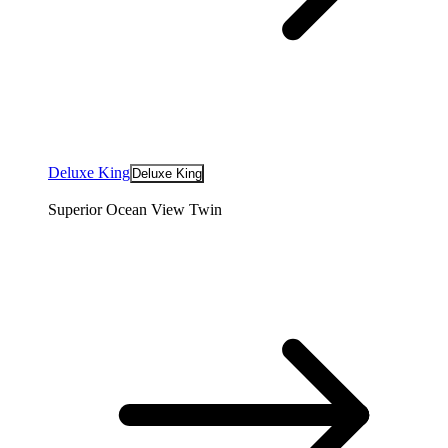
Deluxe King
Deluxe King
Superior Ocean View Twin