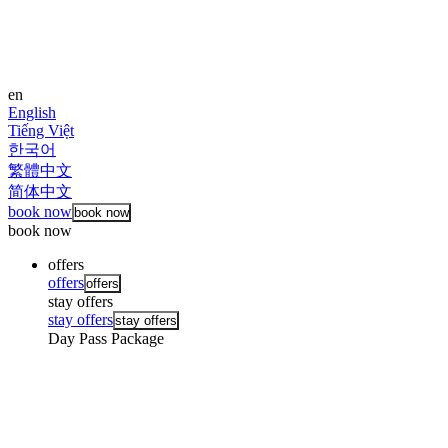
en
English
Tiếng Việt
한국어
繁體中文
简体中文
book now
book now
book now
offers
offers
offers
stay offers
stay offers
stay offers
Day Pass Package