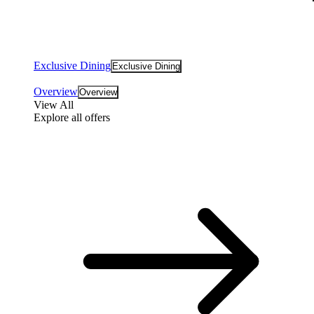
Exclusive Dining
Exclusive Dining
Overview
Overview
View All
Explore all offers