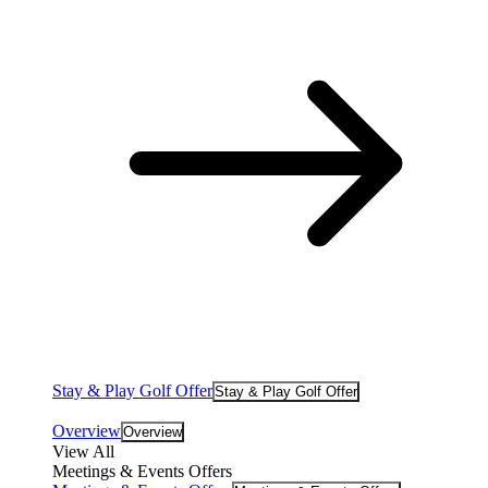
Stay & Play Golf Offer
Stay & Play Golf Offer
Overview
Overview
View All
Meetings & Events Offers