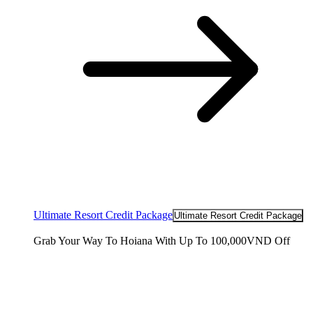
Ultimate Resort Credit Package
Ultimate Resort Credit Package
Grab Your Way To Hoiana With Up To 100,000VND Off