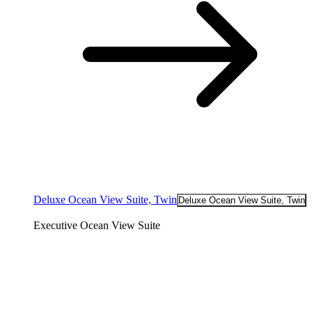
Deluxe Ocean View Suite, Twin
Deluxe Ocean View Suite, Twin
Executive Ocean View Suite