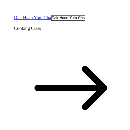
Dak Haan Yum Cha
Dak Haan Yum Cha
Cooking Class