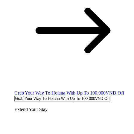
Grab Your Way To Hoiana With Up To 100,000VND Off
Grab Your Way To Hoiana With Up To 100,000VND Off
Extend Your Stay