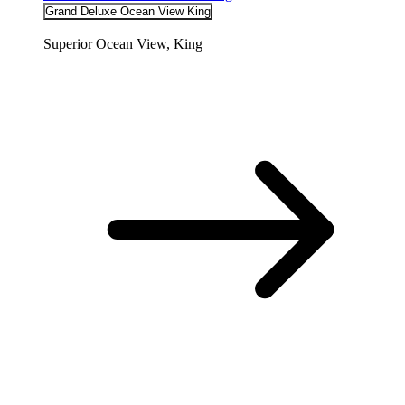
Grand Deluxe Ocean View King
Superior Ocean View, King