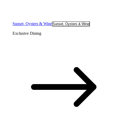
Sunset, Oysters & Wine
Sunset, Oysters & Wine
Exclusive Dining