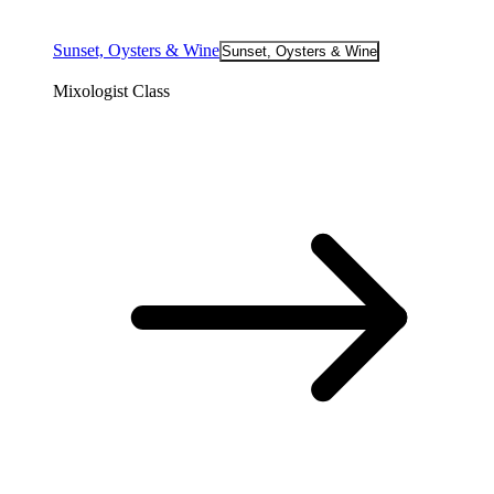
Sunset, Oysters & Wine
Sunset, Oysters & Wine
Mixologist Class