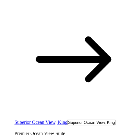
Superior Ocean View, King
Superior Ocean View, King
Premier Ocean View Suite