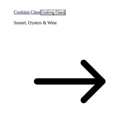
Cooking Class
Cooking Class
Sunset, Oysters & Wine