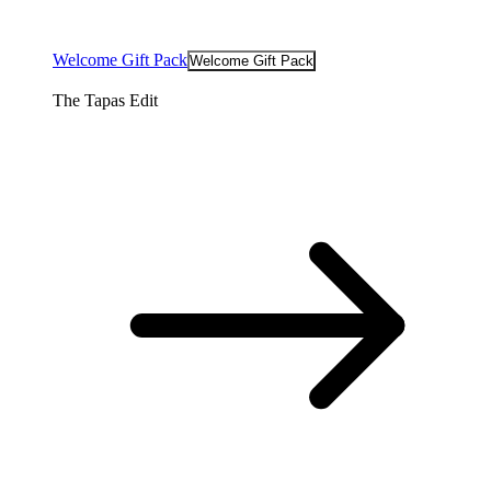
Welcome Gift Pack
Welcome Gift Pack
The Tapas Edit