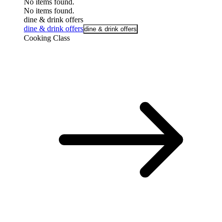
No items found.
No items found.
dine & drink offers
dine & drink offers
dine & drink offers
Cooking Class