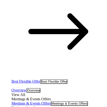
Best Flexible Offer
Best Flexible Offer
Overview
Overview
View All
Meetings & Events Offers
Meetings & Events Offers
Meetings & Events Offers