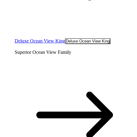
Deluxe Ocean View King
Deluxe Ocean View King
Superior Ocean View Family