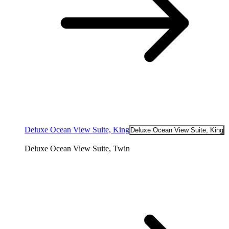
Deluxe Ocean View Suite, King
Deluxe Ocean View Suite, King
Deluxe Ocean View Suite, Twin