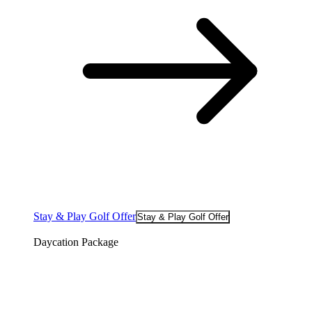
Stay & Play Golf Offer
Stay & Play Golf Offer
Daycation Package