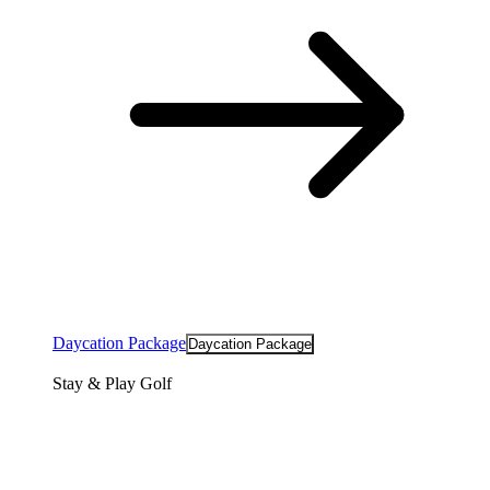
Daycation Package
Daycation Package
Stay & Play Golf