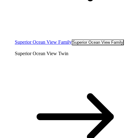
Superior Ocean View Family
Superior Ocean View Family
Superior Ocean View Twin