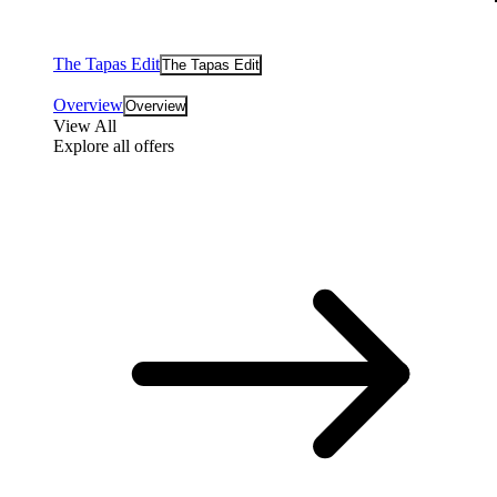
The Tapas Edit
The Tapas Edit
Overview
Overview
View All
Explore all offers