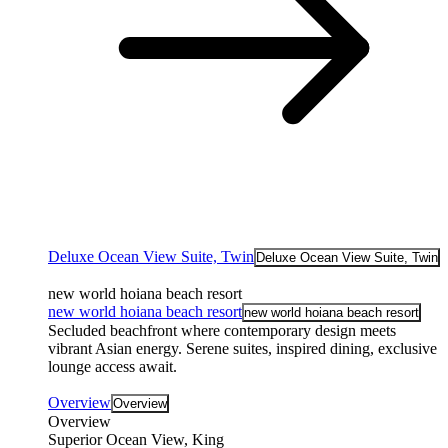
Deluxe Ocean View Suite, Twin
Deluxe Ocean View Suite, Twin
new world hoiana beach resort
new world hoiana beach resort
new world hoiana beach resort
Secluded beachfront where contemporary design meets
vibrant Asian energy. Serene suites, inspired dining, exclusive
lounge access await.
Overview
Overview
Overview
Superior Ocean View, King