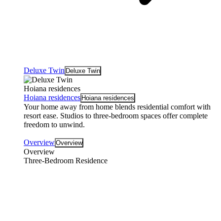
Deluxe Twin
Deluxe Twin
Hoiana residences
Hoiana residences
Hoiana residences
Your home away from home blends residential comfort with
resort ease. Studios to three-bedroom spaces offer complete
freedom to unwind.
Overview
Overview
Overview
Three-Bedroom Residence