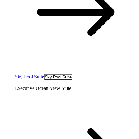
Sky Pool Suite
Sky Pool Suite
Executive Ocean View Suite