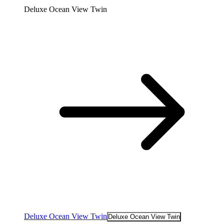
Deluxe Ocean View Twin
Deluxe Ocean View Twin
Deluxe Ocean View Twin