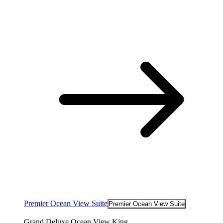
Premier Ocean View Suite
Premier Ocean View Suite
Grand Deluxe Ocean View King