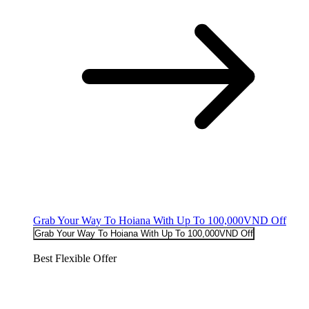
Grab Your Way To Hoiana With Up To 100,000VND Off
Grab Your Way To Hoiana With Up To 100,000VND Off
Best Flexible Offer