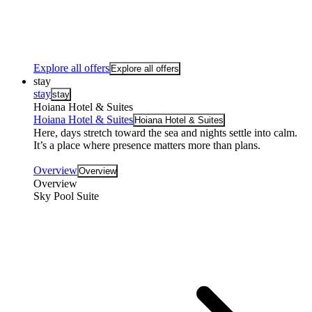
Explore all offers
Explore all offers
stay
stay
stay
Hoiana Hotel & Suites
Hoiana Hotel & Suites
Hoiana Hotel & Suites
Here, days stretch toward the sea and nights settle into calm.
It’s a place where presence matters more than plans.
Overview
Overview
Overview
Sky Pool Suite