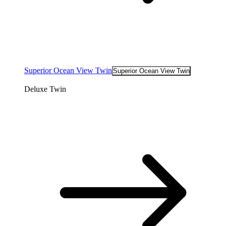
Superior Ocean View Twin
Superior Ocean View Twin
Deluxe Twin