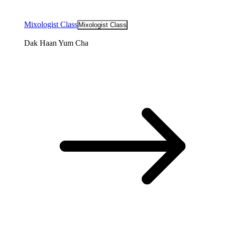
Mixologist Class
Mixologist Class
Dak Haan Yum Cha