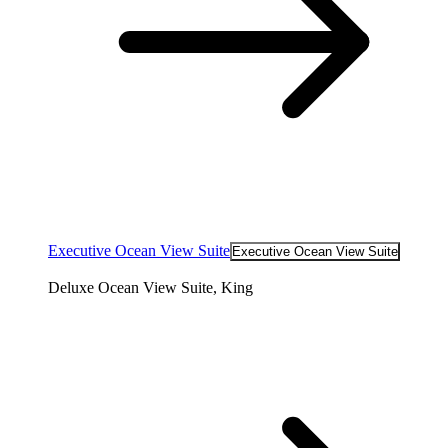
Executive Ocean View Suite
Executive Ocean View Suite
Deluxe Ocean View Suite, King