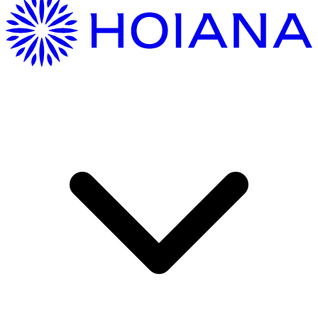
Getting Here