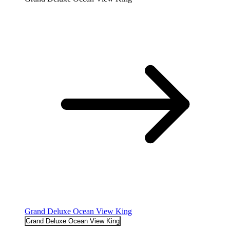
Grand Deluxe Ocean View King
Grand Deluxe Ocean View King