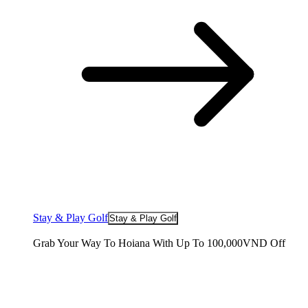
Stay & Play Golf
Stay & Play Golf
Grab Your Way To Hoiana With Up To 100,000VND Off