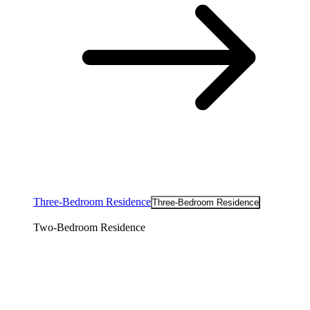
Three-Bedroom Residence
Three-Bedroom Residence
Two-Bedroom Residence