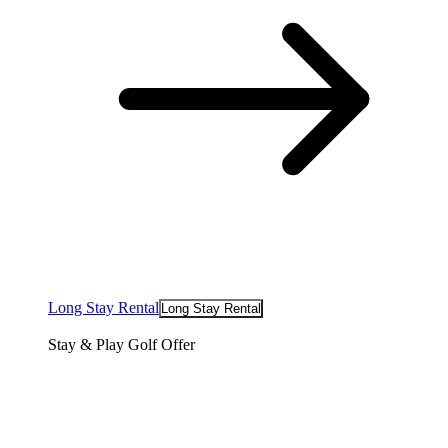
Long Stay Rental
Long Stay Rental
Stay & Play Golf Offer