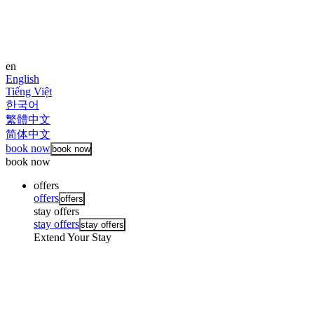
en
English
Tiếng Việt
한국어
繁體中文
简体中文
book now
book now
book now
offers
offers
offers
stay offers
stay offers
stay offers
Extend Your Stay