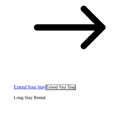
Extend Your Stay
Extend Your Stay
Long Stay Rental