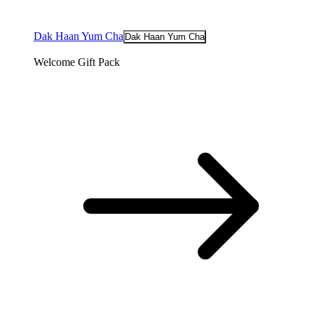
Dak Haan Yum Cha
Dak Haan Yum Cha
Welcome Gift Pack