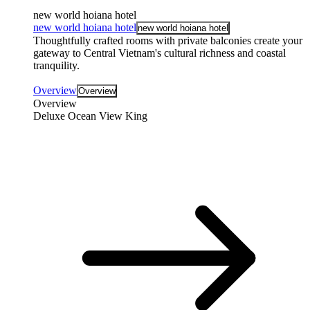
new world hoiana hotel
new world hoiana hotel
new world hoiana hotel
Thoughtfully crafted rooms with private balconies create your
gateway to Central Vietnam's cultural richness and coastal
tranquility.
Overview
Overview
Overview
Deluxe Ocean View King