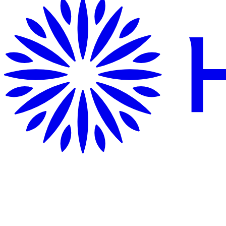
Getting Here