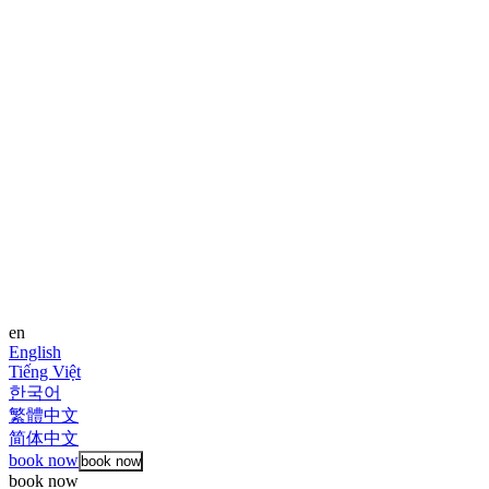
en
English
Tiếng Việt
한국어
繁體中文
简体中文
book now
book now
book now