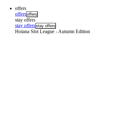
offers
offers
offers
stay offers
stay offers
stay offers
Hoiana Slot League - Autumn Edition