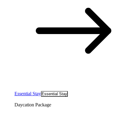
Essential Stay
Essential Stay
Daycation Package