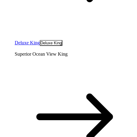
Deluxe King
Deluxe King
Superior Ocean View King