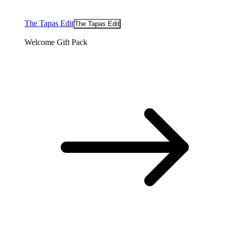
The Tapas Edit
The Tapas Edit
Welcome Gift Pack