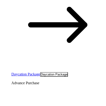
Daycation Package
Daycation Package
Advance Purchase