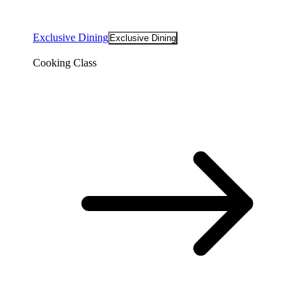
Exclusive Dining
Exclusive Dining
Cooking Class