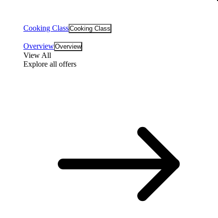
Cooking Class
Cooking Class
Overview
Overview
View All
Explore all offers