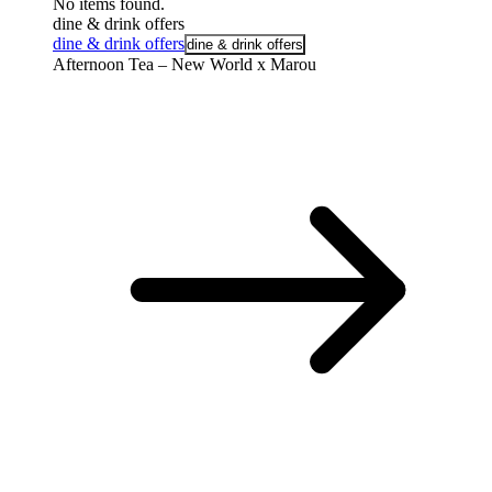
No items found.
dine & drink offers
dine & drink offers
dine & drink offers
Afternoon Tea – New World x Marou