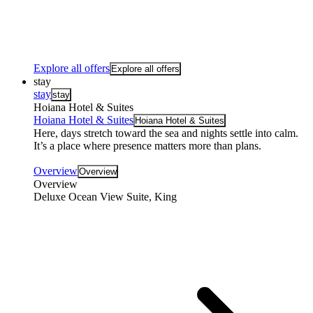
Explore all offers
Explore all offers
stay
stay
stay
Hoiana Hotel & Suites
Hoiana Hotel & Suites
Hoiana Hotel & Suites
Here, days stretch toward the sea and nights settle into calm.
It’s a place where presence matters more than plans.
Overview
Overview
Overview
Deluxe Ocean View Suite, King