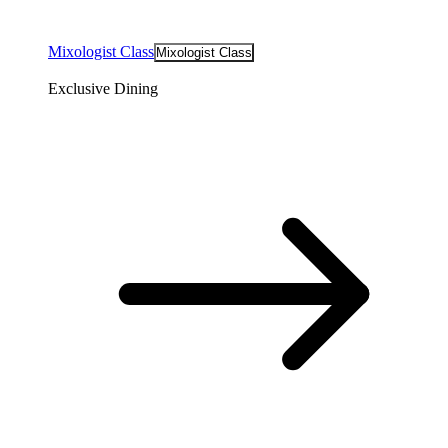
Mixologist Class
Mixologist Class
Exclusive Dining