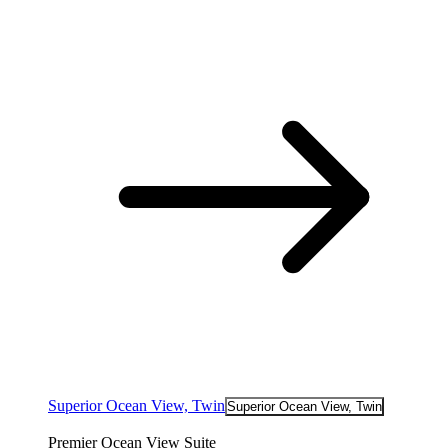
Superior Ocean View, Twin
Superior Ocean View, Twin
Premier Ocean View Suite