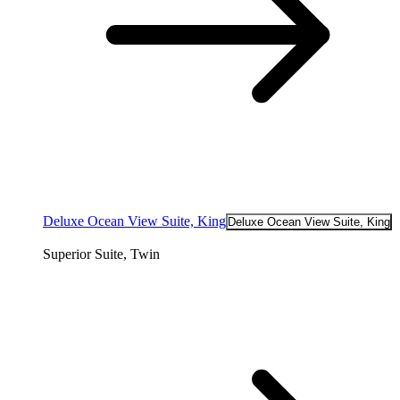
Deluxe Ocean View Suite, King
Deluxe Ocean View Suite, King
Superior Suite, Twin