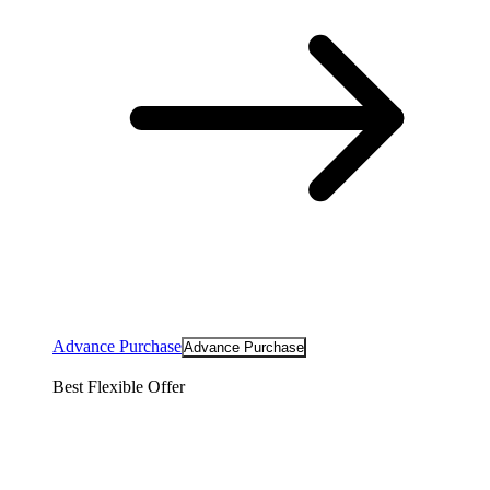
Advance Purchase
Advance Purchase
Best Flexible Offer