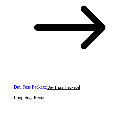
Day Pass Package
Day Pass Package
Long Stay Rental