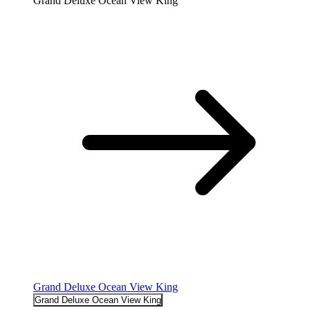
Grand Deluxe Ocean View King
Grand Deluxe Ocean View King
Grand Deluxe Ocean View King