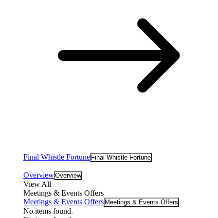
Final Whistle Fortune
Final Whistle Fortune
Overview
Overview
View All
Meetings & Events Offers
Meetings & Events Offers
Meetings & Events Offers
No items found.