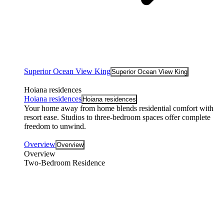
Superior Ocean View King
Superior Ocean View King
Hoiana residences
Hoiana residences
Hoiana residences
Your home away from home blends residential comfort with
resort ease. Studios to three-bedroom spaces offer complete
freedom to unwind.
Overview
Overview
Overview
Two-Bedroom Residence