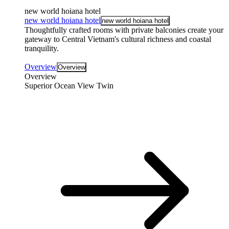
new world hoiana hotel
new world hoiana hotel
new world hoiana hotel
Thoughtfully crafted rooms with private balconies create your
gateway to Central Vietnam's cultural richness and coastal
tranquility.
Overview
Overview
Overview
Superior Ocean View Twin