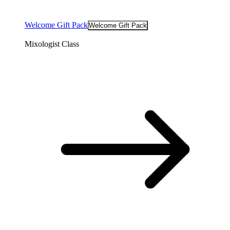
Welcome Gift Pack
Welcome Gift Pack
Mixologist Class