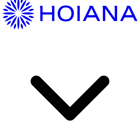
Getting Here