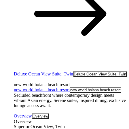
Deluxe Ocean View Suite, Twin
Deluxe Ocean View Suite, Twin
new world hoiana beach resort
new world hoiana beach resort
new world hoiana beach resort
Secluded beachfront where contemporary design meets
vibrant Asian energy. Serene suites, inspired dining, exclusive
lounge access await.
Overview
Overview
Overview
Superior Ocean View, Twin