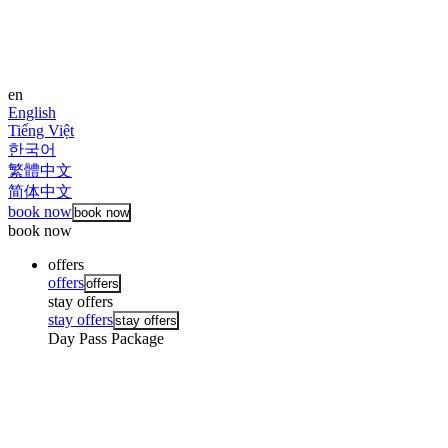
en
English
Tiếng Việt
한국어
繁體中文
简体中文
book now
book now
book now
offers
offers
offers
stay offers
stay offers
stay offers
Day Pass Package