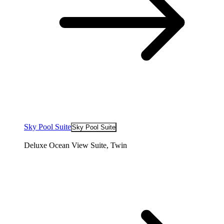
Sky Pool Suite
Sky Pool Suite
Deluxe Ocean View Suite, Twin