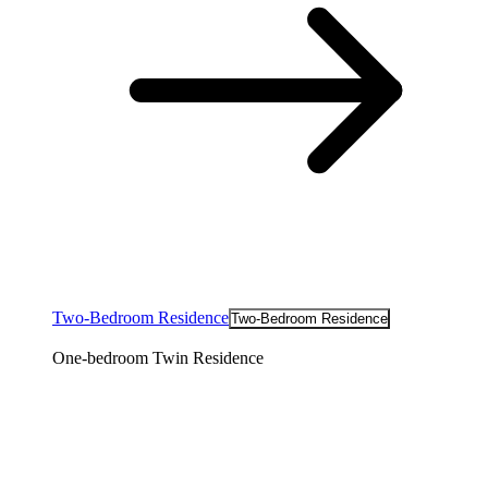
Two-Bedroom Residence
Two-Bedroom Residence
One-bedroom Twin Residence