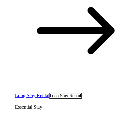
Long Stay Rental
Long Stay Rental
Essential Stay