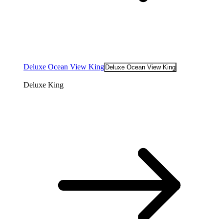
Deluxe Ocean View King
Deluxe Ocean View King
Deluxe King