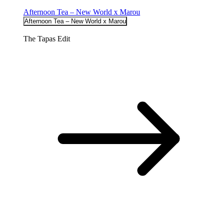
Afternoon Tea – New World x Marou
Afternoon Tea – New World x Marou
The Tapas Edit