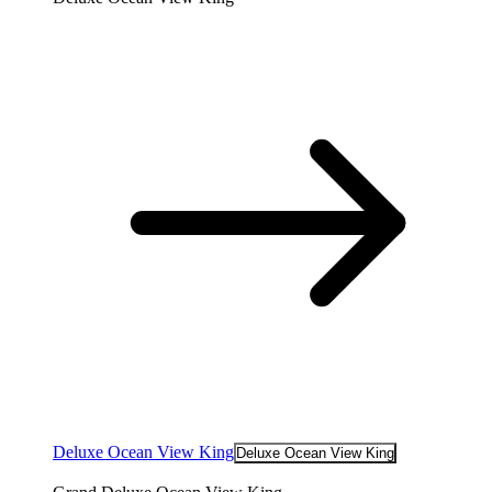
Deluxe Ocean View King
Deluxe Ocean View King