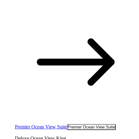
Premier Ocean View Suite
Premier Ocean View Suite
Deluxe Ocean View King