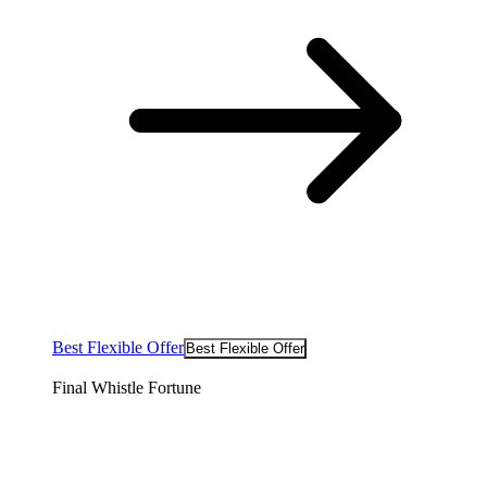
Best Flexible Offer
Best Flexible Offer
Final Whistle Fortune