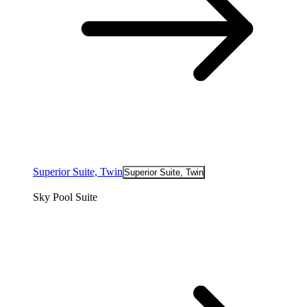
Superior Suite, Twin
Superior Suite, Twin
Sky Pool Suite