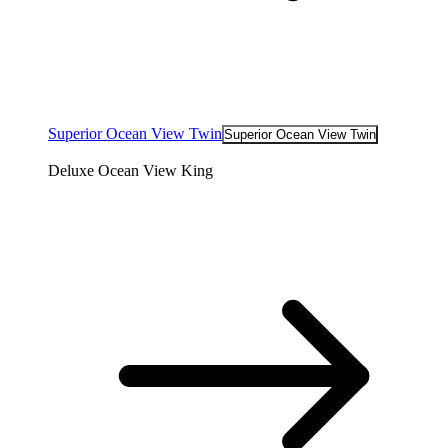
Superior Ocean View Twin
Superior Ocean View Twin
Deluxe Ocean View King