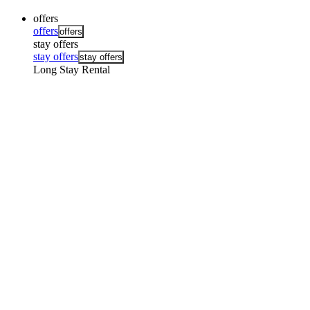
offers
offers
offers
stay offers
stay offers
stay offers
Long Stay Rental