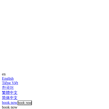
en
English
Tiếng Việt
한국어
繁體中文
简体中文
book now
book now
book now