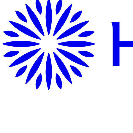
Getting Here